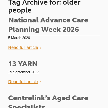
Tag Archive for:
older
people
National Advance Care
Planning Week 2026
5 March 2026
Read full article
13 YARN
29 September 2022
Read full article
Centrelink’s Aged Care
Specialists