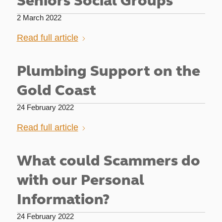
Seniors Social Groups
2 March 2022
Read full article
Plumbing Support on the
Gold Coast
24 February 2022
Read full article
What could Scammers do
with our Personal
Information?
24 February 2022