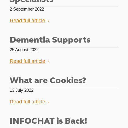
2 September 2022
Read full article
Dementia Supports
25 August 2022
Read full article
What are Cookies?
13 July 2022
Read full article
INFOCHAT is Back!