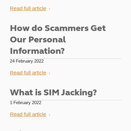
Read full article
How do Scammers Get
Our Personal
Information?
24 February 2022
Read full article
What is SIM Jacking?
1 February 2022
Read full article