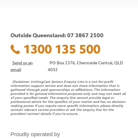
Outside Queensland: 07 3867 2500
1300 135 500
Send us an
PO Box 2376, Chermside Central, QLD
email
4032
Disclaimer:
UnitingCare Seniors Enquiry Line is a not-for-profit
information support service and does not share information that is
gathered through paid sponsorships or affiliations. The information
provided is for general informative purposes only and may not meet all
of your specified needs. The enquiry line cannot provide legal or
professional advice for the specifics of your matter and has no decision-
making power. If you require more specific information, please directly
contact relevant service providers or ask the enquiry line for the
providers’ contact details if you’re unsure.
Proudly operated by