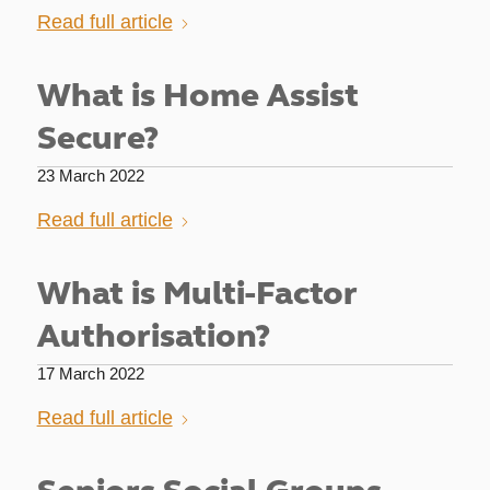
Read full article
What is Home Assist
Secure?
23 March 2022
Read full article
What is Multi-Factor
Authorisation?
17 March 2022
Read full article