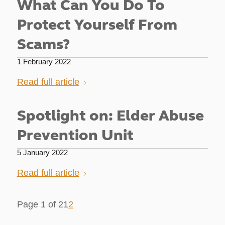
What Can You Do To
Protect Yourself From
Scams?
1 February 2022
Read full article
Spotlight on: Elder Abuse
Prevention Unit
5 January 2022
Read full article
Page 1 of 2
1
2