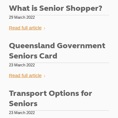
What is Senior Shopper?
29 March 2022
Read full article
Queensland Government
Seniors Card
23 March 2022
Read full article
Transport Options for
Seniors
23 March 2022