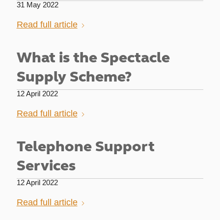
31 May 2022
Read full article
What is the Spectacle
Supply Scheme?
12 April 2022
Read full article
Telephone Support
Services
12 April 2022
Read full article