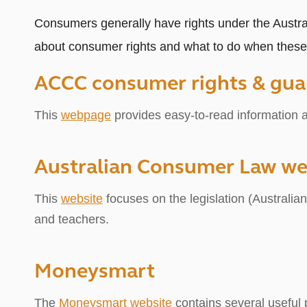
Consumers generally have rights under the Austr
about consumer rights and what to do when these 
ACCC consumer rights
&
gua
This
webpage
provides easy-to-read information ab
Australian Consumer Law we
This
website
focuses on the legislation (Australi
and teachers.
Moneysmart
The
Moneysmart website
contains several useful p