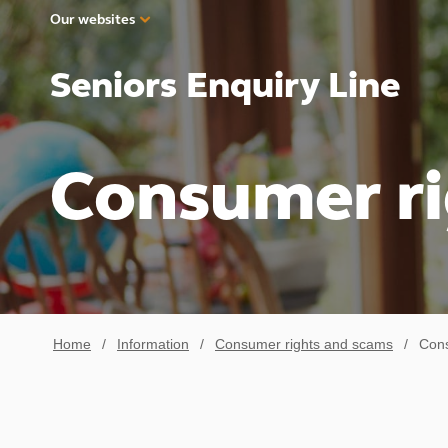
Our websites
Seniors Enquiry Line
Consumer ri
Home
/
Information
/
Consumer rights and scams
/
Cons