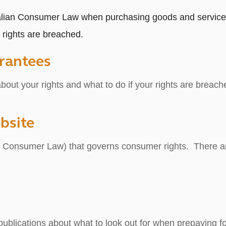
alian Consumer Law when purchasing goods and services.
rights are breached.
rantees
out your rights and what to do if your rights are breach
bsite
an Consumer Law) that governs consumer rights. There are
ublications about what to look out for when prepaying for 