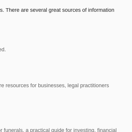
 There are several great sources of information
ed.
 resources for businesses, legal practitioners
funerals, a practical guide for investing, financial