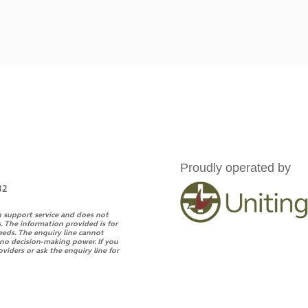
Proudly operated by
32
n support service and does not
. The information provided is for
eeds. The enquiry line cannot
s no decision-making power. If you
oviders or ask the enquiry line for