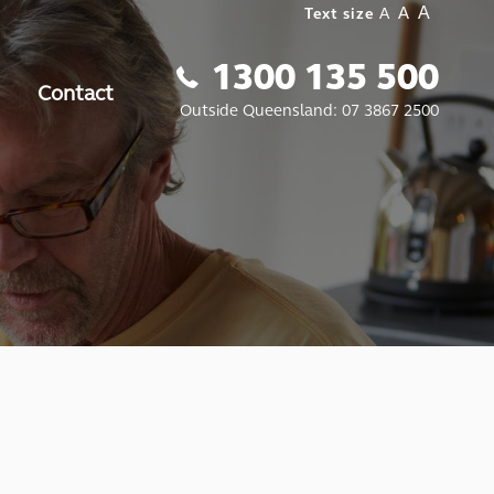
A
A
Text size
A
1300 135 500
Contact
Outside Queensland:
07 3867 2500