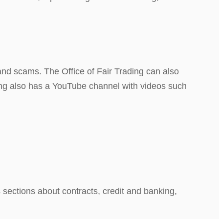
nd scams. The Office of Fair Trading can also
ding also has a YouTube channel with videos such
sections about contracts, credit and banking,