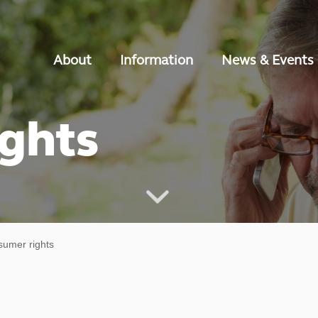
About
Information
News & Events
ghts
umer rights