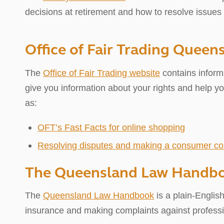
decisions at retirement and how to resolve issues 
Office of Fair Trading Queen
The
Office of Fair Trading website
contains inform
give you information about your rights and help y
as:
OFT’s Fast Facts for online shopping
Resolving disputes and making a consumer co
The Queensland Law Handb
The
Queensland Law Handbook
is a plain-Englis
insurance and making complaints against professi