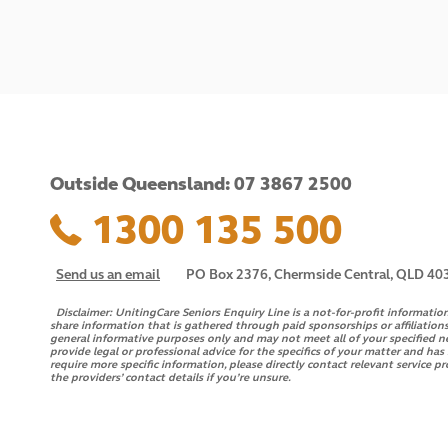
Outside Queensland: 07 3867 2500
1300 135 500
Send us an email
PO Box 2376, Chermside Central, QLD 40
Disclaimer:
UnitingCare Seniors Enquiry Line is a not-for-profit informatio
share information that is gathered through paid sponsorships or affiliations
general informative purposes only and may not meet all of your specified n
provide legal or professional advice for the specifics of your matter and ha
require more specific information, please directly contact relevant service pr
the providers’ contact details if you’re unsure.