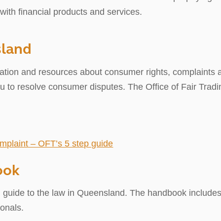
with financial products and services.
sland
ation and resources about consumer rights, complaints a
ou to resolve consumer disputes. The Office of Fair Tra
mplaint – OFT’s 5 step guide
ook
h guide to the law in Queensland. The handbook includes 
onals.