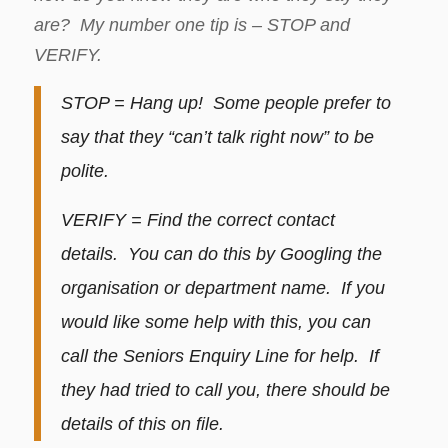
are? My number one tip is – STOP and
VERIFY.
STOP = Hang up! Some people prefer to
say that they “can’t talk right now” to be
polite.
VERIFY = Find the correct contact
details. You can do this by Googling the
organisation or department name. If you
would like some help with this, you can
call the Seniors Enquiry Line for help. If
they had tried to call you, there should be
details of this on file.