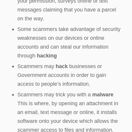
your permission, surveys online or text
messages claiming that you have a parcel
on the way.
Some scammers take advantage of security
weaknesses on our devices or online
accounts and can steal our information
through
hacking
Scammers may
hack
businesses or
Government accounts in order to gain
access to people’s information.
Scammers may trick you with a
malware
This is where, by opening an attachment in
an email, text message or online, it installs
software onto your device which allows the
scammer access to files and information.