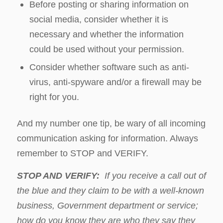
Before posting or sharing information on
social media, consider whether it is
necessary and whether the information
could be used without your permission.
Consider whether software such as anti-
virus, anti-spyware and/or a firewall may be
right for you.
And my number one tip, be wary of all incoming
communication asking for information. Always
remember to STOP and VERIFY.
STOP AND VERIFY:
If you receive a call out of
the blue and they claim to be with a well-known
business, Government department or service;
how do you know they are who they say they