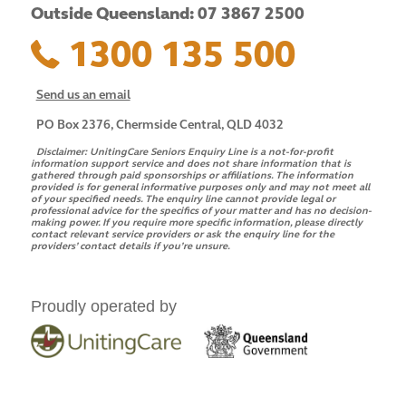
Outside Queensland: 07 3867 2500
1300 135 500
Send us an email
PO Box 2376, Chermside Central, QLD 4032
Disclaimer:
UnitingCare Seniors Enquiry Line is a not-for-profit
information support service and does not share information that is
gathered through paid sponsorships or affiliations. The information
provided is for general informative purposes only and may not meet all
of your specified needs. The enquiry line cannot provide legal or
professional advice for the specifics of your matter and has no decision-
making power. If you require more specific information, please directly
contact relevant service providers or ask the enquiry line for the
providers’ contact details if you’re unsure.
Proudly operated by