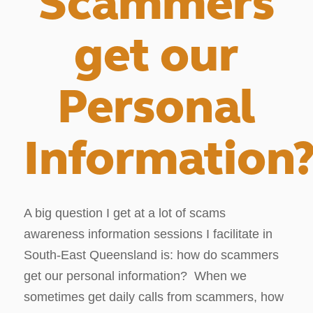
Scammers
get our
Personal
Information
A big question I get at a lot of scams
awareness information sessions I facilitate in
South-East Queensland is: how do scammers
get our personal information? When we
sometimes get daily calls from scammers, how