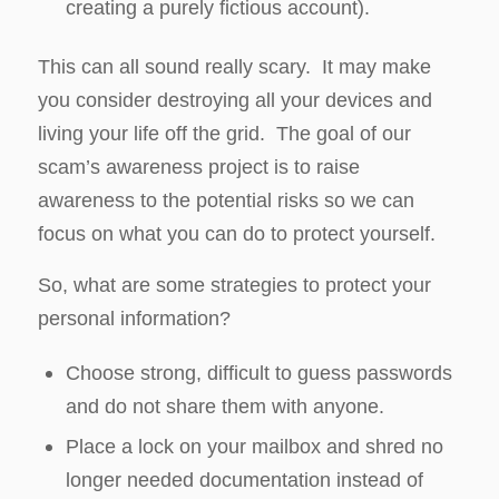
creating a purely fictious account).
This can all sound really scary. It may make
you consider destroying all your devices and
living your life off the grid. The goal of our
scam’s awareness project is to raise
awareness to the potential risks so we can
focus on what you can do to protect yourself.
So, what are some strategies to protect your
personal information?
Choose strong, difficult to guess passwords
and do not share them with anyone.
Place a lock on your mailbox and shred no
longer needed documentation instead of