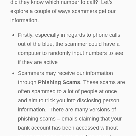
did they know which number to call? Let’s
explore a couple of ways scammers get our
information.
Firstly, especially in regards to phone calls
out of the blue, the scammer could have a
computer to randomly input numbers to see
if they are active
Scammers may receive our information
through
Phishing Scams
. These scams are
often spammed to a lot of people at once
and aim to trick you into disclosing person
information. There are many versions of
phishing scams – emails claiming that your
bank account has been accessed without