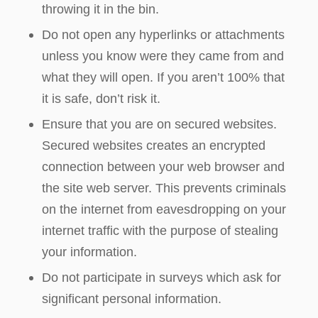
throwing it in the bin.
Do not open any hyperlinks or attachments
unless you know were they came from and
what they will open. If you aren’t 100% that
it is safe, don’t risk it.
Ensure that you are on secured websites.
Secured websites creates an encrypted
connection between your web browser and
the site web server. This prevents criminals
on the internet from eavesdropping on your
internet traffic with the purpose of stealing
your information.
Do not participate in surveys which ask for
significant personal information.