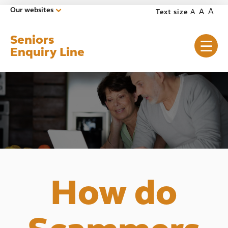
Our websites
A
A
Text size
A
Seniors
Enquiry Line
How do