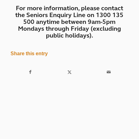
For more information, please contact
the Seniors Enquiry Line on 1300 135
500 anytime between 9am-5pm
Mondays through Friday (excluding
public holidays).
Share this entry