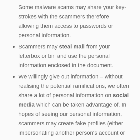
Some malware scams may share your key-
strokes with the scammers therefore
allowing them access to passwords or
personal information.
Scammers may
steal mail
from your
letterbox or bin and use the personal
information enclosed in the document.
We willingly give out information – without
realising the potential ramifications, we often
share a lot of personal information on
social
media
which can be taken advantage of. In
hopes of seeing our personal information,
scammers may create fake profiles (either
impersonating another person’s account or