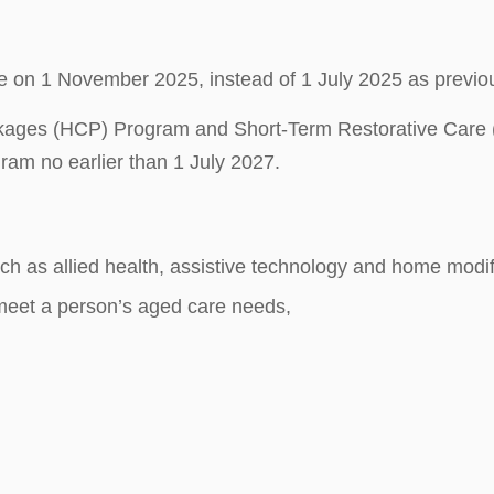
on 1 November 2025, instead of 1 July 2025 as previou
ackages (HCP) Program and Short-Term Restorative C
ram no earlier than 1 July 2027.
h as allied health, assistive technology and home modif
 meet a person’s aged care needs,