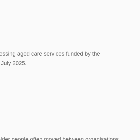
essing aged care services funded by the
 July 2025.
 older people often moved between organisations