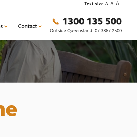
A
A
Text size
A
1300 135 500
ts
Contact
Outside Queensland:
07 3867 2500
me