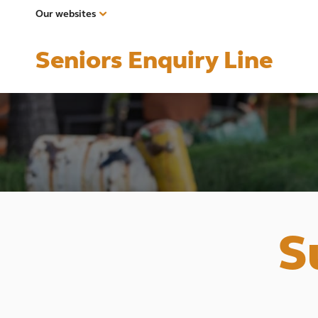
Our websites
Seniors Enquiry Line
S