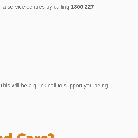
ia service centres by calling
1800 227
his will be a quick call to support you being