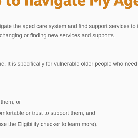
 to navigate My Ag
gate the aged care system and find support services to im
d changing or finding new services and supports.
ne. It is specifically for vulnerable older people who ne
 them, or
omfortable or trust to support them, and
e the Eligibility checker to learn more).