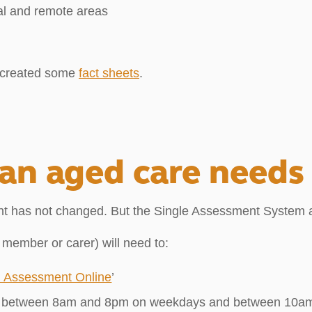
al and remote areas
e created some
fact sheets
.
 an aged care needs
t has not changed. But the Single Assessment System a
y member or carer) will need to:
n Assessment Online
’
l) between 8am and 8pm on weekdays and between 10am