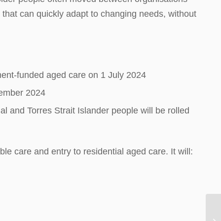
hat can quickly adapt to changing needs, without
rnment-funded aged care on 1 July 2024
ecember 2024
 and Torres Strait Islander people will be rolled
care and entry to residential aged care. It will: