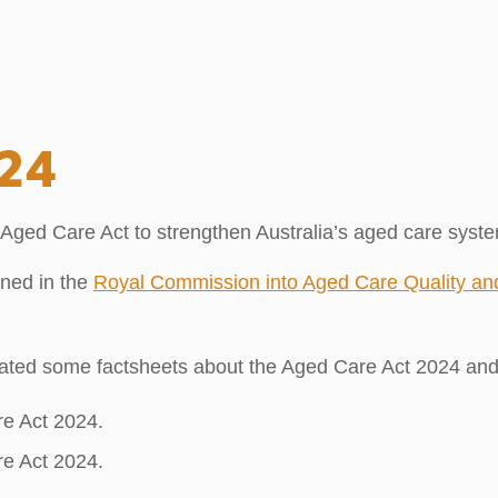
024
d Care Act to strengthen Australia’s aged care system. 
ined in the
Royal Commission into Aged Care Quality an
ated some factsheets about the Aged Care Act 2024 an
re Act 2024.
re Act 2024.