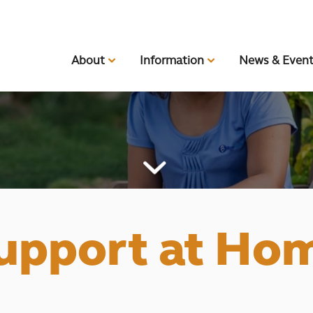
About
Information
News & Even
upport at Ho