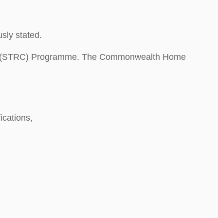
sly stated.
are (STRC) Programme. The Commonwealth Home
ications,