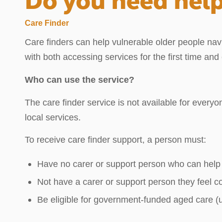
Do you need help
Care Finder
Care finders can help vulnerable older people navi
with both accessing services for the first time an
Who can use the service?
The care finder service is not available for everyo
local services.
To receive care finder support, a person must:
Have no carer or support person who can help
Not have a carer or support person they feel c
Be eligible for government-funded aged care (us