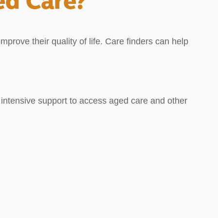
ed Care?
prove their quality of life. Care finders can help
ed intensive support to access aged care and other