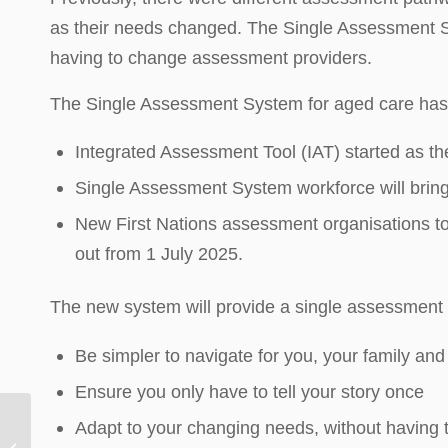
as their needs changed. The Single Assessment S
having to change assessment providers.
The Single Assessment System for aged care has 
Integrated Assessment Tool (IAT) started as th
Single Assessment System workforce will brin
New First Nations assessment organisations to p
out from 1 July 2025.
The new system will provide a single assessment p
Be simpler to navigate for you, your family and
Ensure you only have to tell your story once
Adapt to your changing needs, without having
Dementia