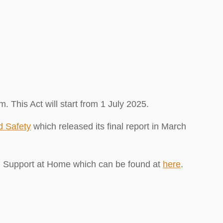
This Act will start from 1 July 2025.
d Safety
which released its final report in March
d Support at Home which can be found at
here
.