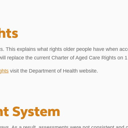
hts
. This explains what rights older people have when acc
ll replace the current Charter of Aged Care Rights on 1
ghts
visit the Department of Health website.
nt System
ways. As a result, assessments were not consistent and