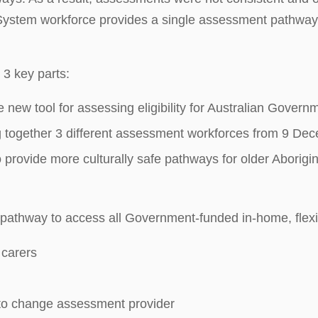
ystem workforce provides a single assessment pathway t
3 key parts:
e new tool for assessing eligibility for Australian Gove
g together 3 different assessment workforces from 9 D
rovide more culturally safe pathways for older Aboriginal
athway to access all Government-funded in-home, flexible 
 carers
 to change assessment provider