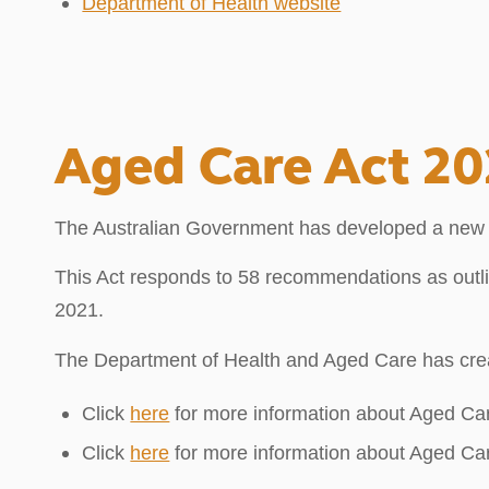
Department of Health website
Aged Care Act 2
The Australian Government has developed a new Age
This Act responds to 58 recommendations as outl
2021.
The Department of Health and Aged Care has cre
Click
here
for more information about Aged Ca
Click
here
for more information about Aged Ca