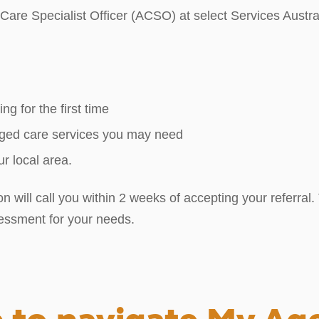
are Specialist Officer (ACSO) at select Services Austral
ng for the first time
 aged care services you may need
r local area.
will call you within 2 weeks of accepting your referral. T
sessment for your needs.