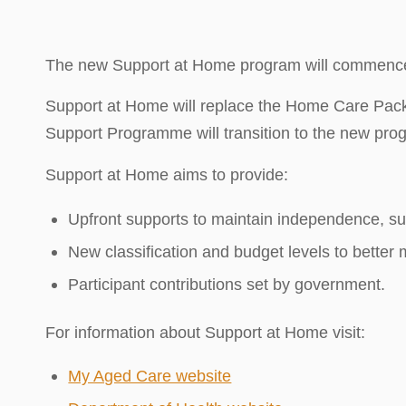
The new Support at Home program will commence 
Support at Home will replace the Home Care P
Support Programme will transition to the new prog
Support at Home aims to provide:
Upfront supports to maintain independence, suc
New classification and budget levels to better
Participant contributions set by government.
For information about Support at Home visit:
My Aged Care website