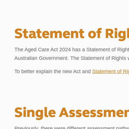
Statement of Rig
The Aged Care Act 2024 has a Statement of Rights
Australian Government. The Statement of Rights wi
To better explain the new Act and
Statement of Ri
Single Assessme
Previously, there were different assessment path