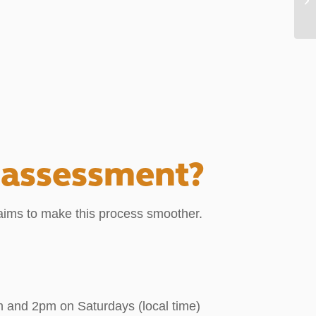
 assessment?
ims to make this process smoother.
 and 2pm on Saturdays (local time)