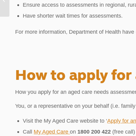
Ensure access to assessments in regional, rur
Have shorter wait times for assessments.
For more information, Department of Health hav
How to apply for
How you apply for an aged care needs assessmen
You, or a representative on your behalf (i.e. famil
Visit the My Aged Care website to ‘
Apply for a
Call
My Aged Care
on
1800 200 422
(free cal