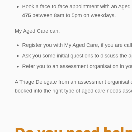
Book a face-to-face appointment with an Aged C
475
between 8am to 5pm on weekdays.
My Aged Care can:
Register you with My Aged Care, if you are calli
Ask you some initial questions to discuss the
Refer you to an assessment organisation in you
A Triage Delegate from an assessment organisation 
booked into the right type of aged care needs as