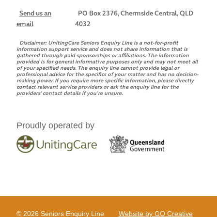
Send us an
PO Box 2376, Chermside Central, QLD
email
4032
Disclaimer:
UnitingCare Seniors Enquiry Line is a not-for-profit
information support service and does not share information that is
gathered through paid sponsorships or affiliations. The information
provided is for general informative purposes only and may not meet all
of your specified needs. The enquiry line cannot provide legal or
professional advice for the specifics of your matter and has no decision-
making power. If you require more specific information, please directly
contact relevant service providers or ask the enquiry line for the
providers’ contact details if you’re unsure.
Proudly operated by
© 2026 Seniors Enquiry Line
Website by GO Creative