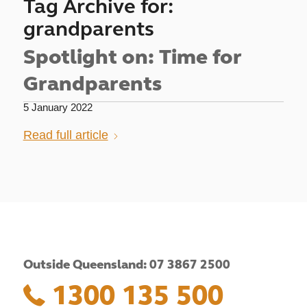
Tag Archive for:
grandparents
Spotlight on: Time for
Grandparents
5 January 2022
Read full article
Outside Queensland: 07 3867 2500
1300 135 500