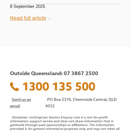
8 September 2025
Read full article
Outside Queensland: 07 3867 2500
1300 135 500
Send us an
PO Box 2376, Chermside Central, QLD
email
4032
Disclaimer:
UnitingCare Seniors Enquiry Line is a not-for-profit
information support service and does not share information that is
gathered through paid sponsorships or affiliations. The information
provided is for general informative purposes only and may not meet all