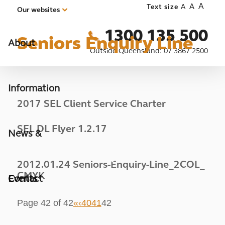
A
A
Text size
A
Our websites
1300 135 500
Seniors Enquiry Line
About
Outside Queensland:
07 3867 2500
Information
2017 SEL Client Service Charter
SEL DL Flyer 1.2.17
News &
2012.01.24 Seniors-Enquiry-Line_2COL_
CMYK
Events
Contact
Page 42 of 42
«
‹
40
41
42