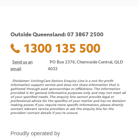
Outside Queensland: 07 3867 2500
1300 135 500
Send us an
PO Box 2376, Chermside Central, QLD
email
4032
Disclaimer:
UnitingCare Seniors Enquiry Line is a not-for-profit
information support service and does not share information that is
gathered through paid sponsorships or affiliations. The information
provided is for general informative purposes only and may not meet all
of your specified needs. The enquiry line cannot provide legal or
professional advice for the specifics of your matter and has no decision-
making power. If you require more specific information, please directly
contact relevant service providers or ask the enquiry line for the
providers’ contact details if you’re unsure.
Proudly operated by